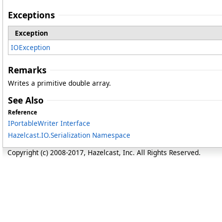
Exceptions
Exception
IOException
Remarks
Writes a primitive double array.
See Also
Reference
IPortableWriter Interface
Hazelcast.IO.Serialization Namespace
Copyright (c) 2008-2017, Hazelcast, Inc. All Rights Reserved.