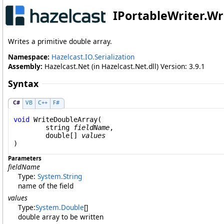
IPortableWriter
.
Wr
Writes a primitive double array.
Namespace:
Hazelcast.IO.Serialization
Assembly:
Hazelcast.Net (in Hazelcast.Net.dll) Version: 3.9.1
Syntax
C#
VB
C++
F#
void
WriteDoubleArray
(

string
fieldName
,

double
[] 
values
)
Parameters
fieldName
Type:
System
.
String
name of the field
values
Type:
System
.
Double
[]
double array to be written