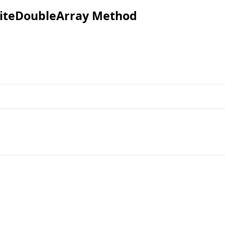
iteDoubleArray Method