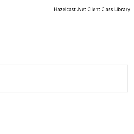
Hazelcast .Net Client Class Library