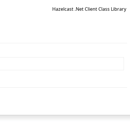
Hazelcast .Net Client Class Library