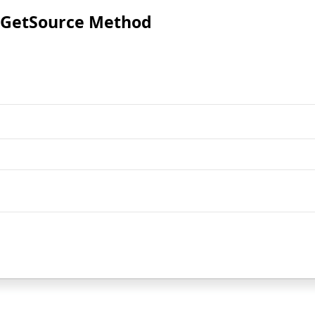
GetSource Method