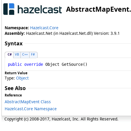
AbstractMapEvent
.
Namespace:
Hazelcast.Core
Assembly:
Hazelcast.Net (in Hazelcast.Net.dll) Version: 3.9.1
Syntax
C#
VB
C++
F#
public
override
Object
GetSource
()
Return Value
Type:
Object
See Also
Reference
AbstractMapEvent Class
Hazelcast.Core Namespace
Copyright (c) 2008-2017, Hazelcast, Inc. All Rights Reserved.