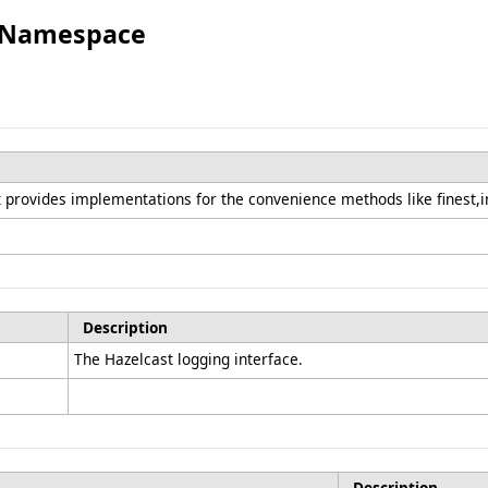
g Namespace
provides implementations for the convenience methods like finest,i
Description
The Hazelcast logging interface.
Description