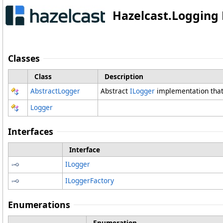
Hazelcast.Loggin
Classes
Class
Description
AbstractLogger
Abstract
ILogger
implementation that 
Logger
Interfaces
Interface
ILogger
ILoggerFactory
Enumerations
Enumeration