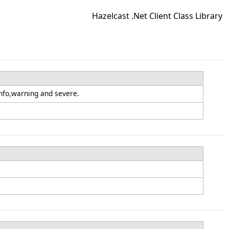
Hazelcast .Net Client Class Library
nfo,warning and severe.