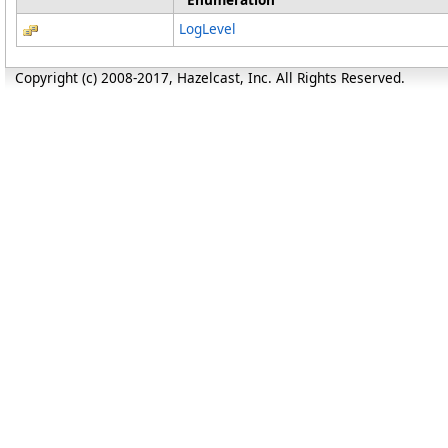
LogLevel
Copyright (c) 2008-2017, Hazelcast, Inc. All Rights Reserved.