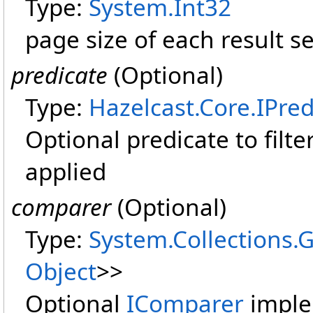
Type:
System
.
Int32
page size of each result se
predicate
(Optional)
Type:
Hazelcast.Core
.
IPred
Optional predicate to filter 
applied
comparer
(Optional)
Type:
System.Collections.
Object
>
>
Optional
IComparer
imple