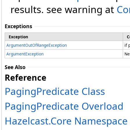
results. see warning at
Co
Exceptions
Exception
C
ArgumentOutOfRangeException
if 
ArgumentException
Ne
See Also
Reference
PagingPredicate Class
PagingPredicate Overload
Hazelcast.Core Namespace