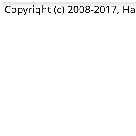
Copyright (c) 2008-2017, Haz