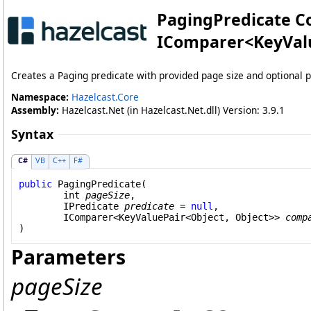
PagingPredicate Co
IComparer
<
KeyVal
Creates a Paging predicate with provided page size and optional 
Namespace:
Hazelcast.Core
Assembly:
Hazelcast.Net (in Hazelcast.Net.dll) Version: 3.9.1
Syntax
C#
VB
C++
F#
public
PagingPredicate
(

int
pageSize
,

IPredicate
predicate
 = 
null
,

IComparer
<
KeyValuePair
<
Object
, 
Object
>> 
comp
)
Parameters
pageSize