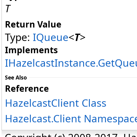
T
Return Value
Type:
IQueue
<
T
>
Implements
IHazelcastInstance
.
GetQue
See Also
Reference
HazelcastClient Class
Hazelcast.Client Namespac