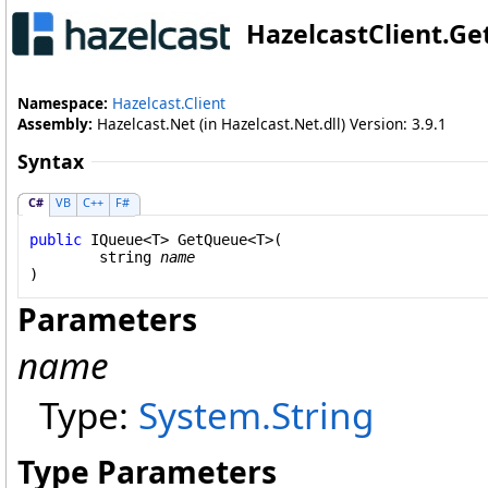
HazelcastClient
.
Ge
Namespace:
Hazelcast.Client
Assembly:
Hazelcast.Net (in Hazelcast.Net.dll) Version: 3.9.1
Syntax
C#
VB
C++
F#
public
IQueue
<T> 
GetQueue
<T>(

string
name
Parameters
name
Type:
System
.
String
Type Parameters