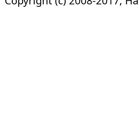
Copyright (c) 2008-2017, Haz