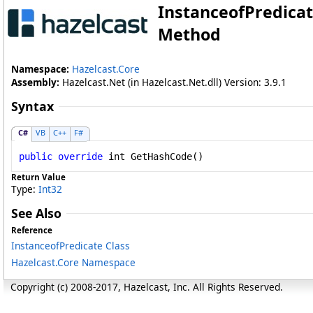
InstanceofPredica
Method
Namespace:
Hazelcast.Core
Assembly:
Hazelcast.Net (in Hazelcast.Net.dll) Version: 3.9.1
Syntax
C#
VB
C++
F#
public
override
int
GetHashCode
()
Return Value
Type:
Int32
See Also
Reference
InstanceofPredicate Class
Hazelcast.Core Namespace
Copyright (c) 2008-2017, Hazelcast, Inc. All Rights Reserved.