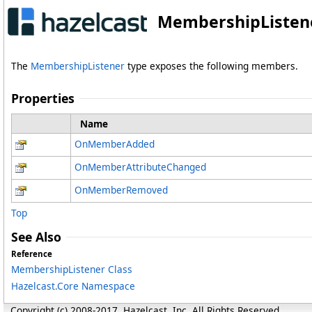
MembershipListene
The
MembershipListener
type exposes the following members.
Properties
Name
OnMemberAdded
OnMemberAttributeChanged
OnMemberRemoved
Top
See Also
Reference
MembershipListener Class
Hazelcast.Core Namespace
Copyright (c) 2008-2017, Hazelcast, Inc. All Rights Reserved.