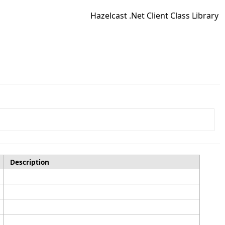
Hazelcast .Net Client Class Library
Description