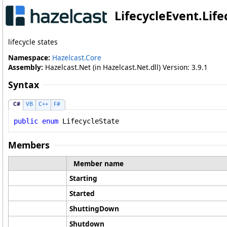
LifecycleEvent
.
Lif
lifecycle states
Namespace:
Hazelcast.Core
Assembly:
Hazelcast.Net (in Hazelcast.Net.dll) Version: 3.9.1
Syntax
C#
VB
C++
F#
public
enum
LifecycleState
Members
Member name
Starting
Started
ShuttingDown
Shutdown