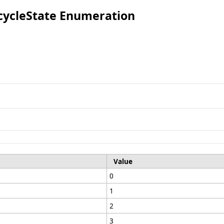
ecycleState Enumeration
Value
0
1
2
3