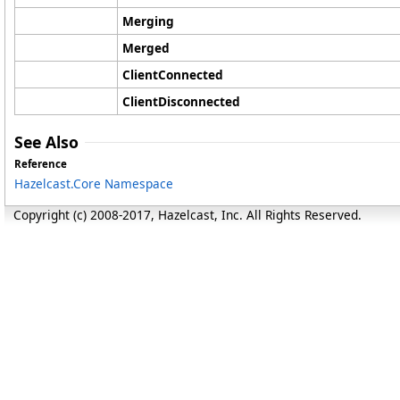
Merging
Merged
ClientConnected
ClientDisconnected
See Also
Reference
Hazelcast.Core Namespace
Copyright (c) 2008-2017, Hazelcast, Inc. All Rights Reserved.