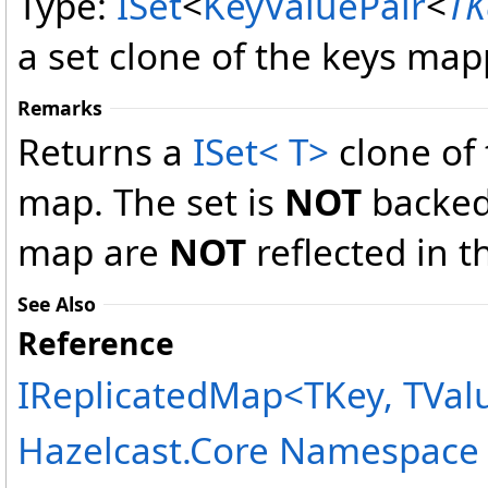
Type:
ISet
<
KeyValuePair
<
TK
a set clone of the keys map
Remarks
Returns a
ISet
<
T
>
clone of
map. The set is
NOT
backed
map are
NOT
reflected in t
See Also
Reference
IReplicatedMap
<
TKey, TVal
Hazelcast.Core Namespace