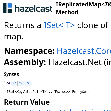
IReplicatedMap
<
TK
Method
Returns a
ISet
<
T
>
clone of
map.
Namespace:
Hazelcast.Cor
Assembly:
Hazelcast.Net (in
Syntax
C#
VB
C++
F#
ISet
<
KeyValuePair
<TKey, TValue>> 
EntrySet
()
Return Value