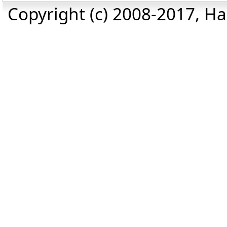
Copyright (c) 2008-2017, Haz