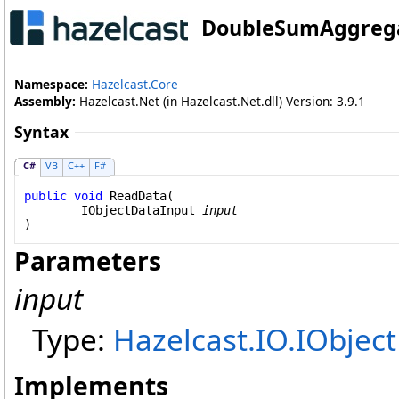
DoubleSumAggreg
Namespace:
Hazelcast.Core
Assembly:
Hazelcast.Net (in Hazelcast.Net.dll) Version: 3.9.1
Syntax
C#
VB
C++
F#
public
void
ReadData
(

IObjectDataInput
input
)
Parameters
input
Type:
Hazelcast.IO
.
IObjec
Implements