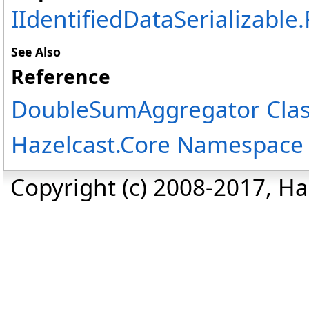
IIdentifiedDataSerializable
.
See Also
Reference
DoubleSumAggregator Cla
Hazelcast.Core Namespace
Copyright (c) 2008-2017, Haz