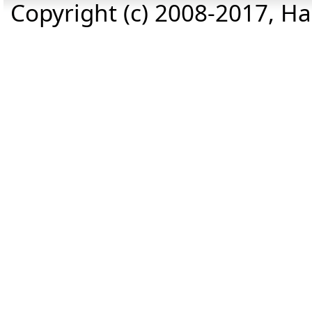
Copyright (c) 2008-2017, Haz