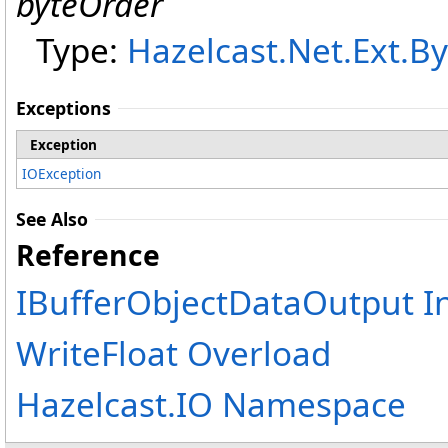
byteOrder
Type:
Hazelcast.Net.Ext
.
By
Exceptions
Exception
IOException
See Also
Reference
IBufferObjectDataOutput I
WriteFloat Overload
Hazelcast.IO Namespace