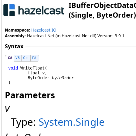
IBufferObjectData
(Single, ByteOrder)
Namespace:
Hazelcast.IO
Assembly:
Hazelcast.Net (in Hazelcast.Net.dll) Version: 3.9.1
Syntax
C#
VB
C++
F#
void
WriteFloat
(

float
v
,

ByteOrder
byteOrder
)
Parameters
v
Type:
System
.
Single