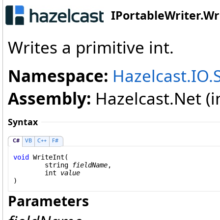
IPortableWriter
.
Wr
Writes a primitive int.
Namespace:
Hazelcast.IO.S
Assembly:
Hazelcast.Net (in
Syntax
C#
VB
C++
F#
void
WriteInt
(

string
fieldName
,

int
value
)
Parameters