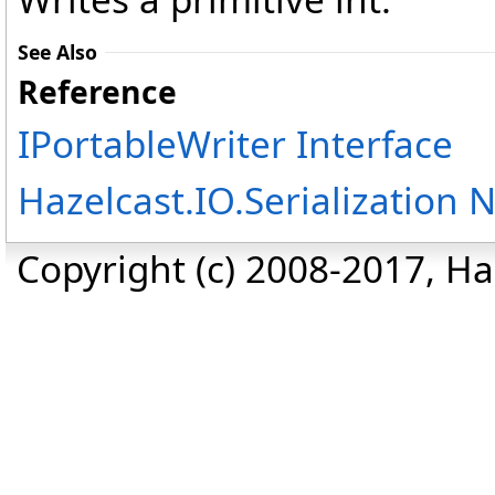
See Also
Reference
IPortableWriter Interface
Hazelcast.IO.Serialization
Copyright (c) 2008-2017, Haz