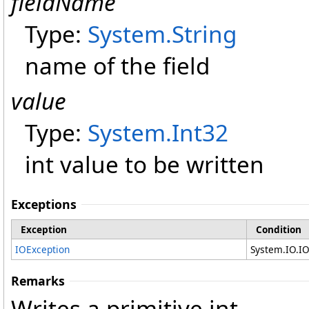
fieldName
Type:
System
.
String
name of the field
value
Type:
System
.
Int32
int value to be written
Exceptions
Exception
Condition
IOException
System.IO.I
Remarks
Writes a primitive int.