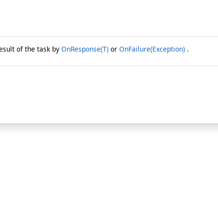
esult of the task by
OnResponse(T)
or
OnFailure(Exception)
.