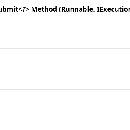
ubmit
<
T
>
Method (Runnable, IExecutio