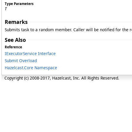
Type Parameters
T
Remarks
Submits task to a random member. Caller will be notified for the r
See Also
Reference
IExecutorService Interface
Submit Overload
Hazelcast.Core Namespace
Copyright (c) 2008-2017, Hazelcast, Inc. All Rights Reserved.