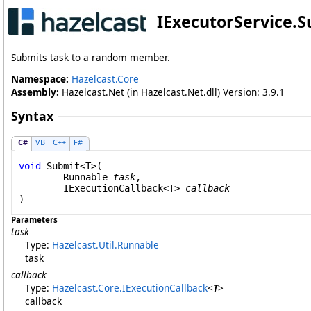
IExecutorService
.
S
Submits task to a random member.
Namespace:
Hazelcast.Core
Assembly:
Hazelcast.Net (in Hazelcast.Net.dll) Version: 3.9.1
Syntax
C#
VB
C++
F#
void
Submit
<T>(

Runnable
task
,

IExecutionCallback
<T> 
callback
Parameters
task
Type:
Hazelcast.Util
.
Runnable
task
callback
Type:
Hazelcast.Core
.
IExecutionCallback
<
T
>
callback