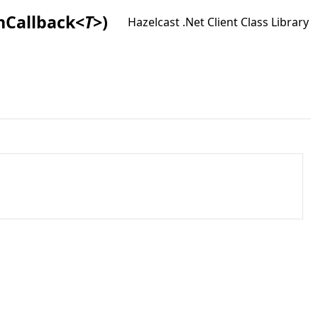
nCallback
<
T
>
)
Hazelcast .Net Client Class Library