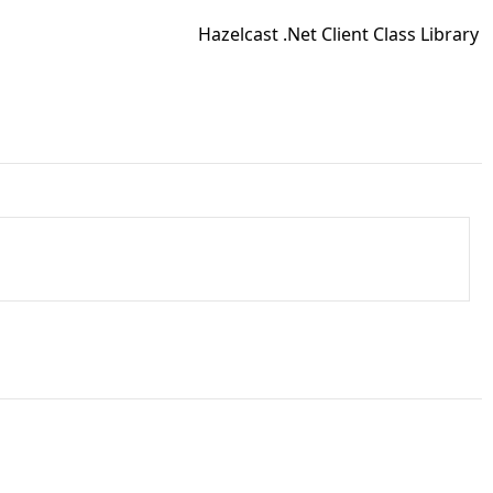
Hazelcast .Net Client Class Library