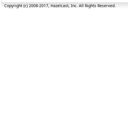
Copyright (c) 2008-2017, Hazelcast, Inc. All Rights Reserved.