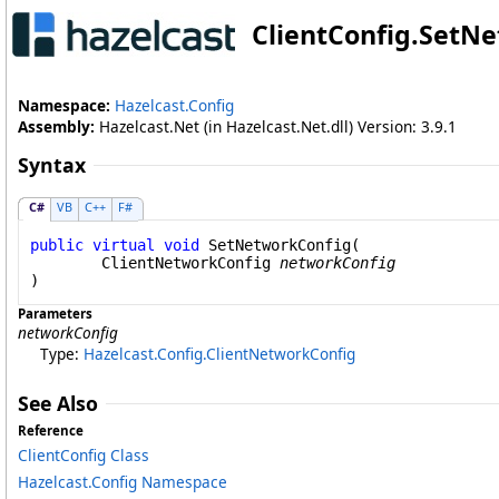
ClientConfig
.
SetNe
Namespace:
Hazelcast.Config
Assembly:
Hazelcast.Net (in Hazelcast.Net.dll) Version: 3.9.1
Syntax
C#
VB
C++
F#
public
virtual
void
SetNetworkConfig
(

ClientNetworkConfig
networkConfig
)
Parameters
networkConfig
Type:
Hazelcast.Config
.
ClientNetworkConfig
See Also
Reference
ClientConfig Class
Hazelcast.Config Namespace