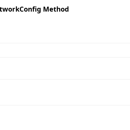
tworkConfig Method