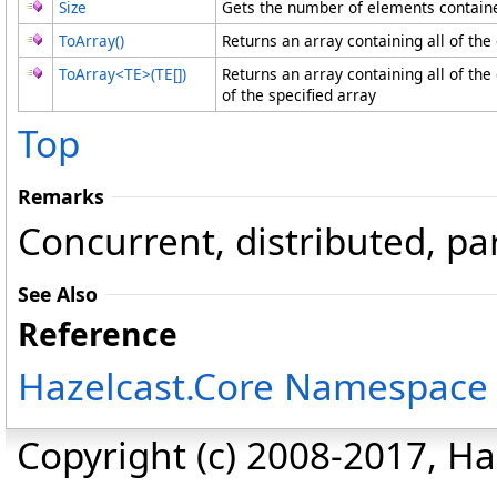
Size
Gets the number of elements contained
ToArray
()
Returns an array containing all of the 
ToArray
<
TE
>
(
TE
[]
)
Returns an array containing all of the
of the specified array
Top
Remarks
Concurrent, distributed, par
See Also
Reference
Hazelcast.Core Namespace
Copyright (c) 2008-2017, Haz