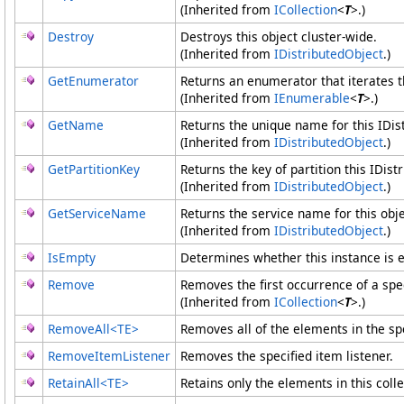
(Inherited from
ICollection
<
T
>
.)
Destroy
Destroys this object cluster-wide.
(Inherited from
IDistributedObject
.)
GetEnumerator
Returns an enumerator that iterates t
(Inherited from
IEnumerable
<
T
>
.)
GetName
Returns the unique name for this IDis
(Inherited from
IDistributedObject
.)
GetPartitionKey
Returns the key of partition this IDist
(Inherited from
IDistributedObject
.)
GetServiceName
Returns the service name for this obje
(Inherited from
IDistributedObject
.)
IsEmpty
Determines whether this instance is 
Remove
Removes the first occurrence of a spe
(Inherited from
ICollection
<
T
>
.)
RemoveAll
<
TE
>
Removes all of the elements in the spe
RemoveItemListener
Removes the specified item listener.
RetainAll
<
TE
>
Retains only the elements in this colle