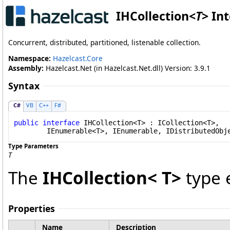
IHCollection
<
T
>
Int
Concurrent, distributed, partitioned, listenable collection.
Namespace:
Hazelcast.Core
Assembly:
Hazelcast.Net (in Hazelcast.Net.dll) Version: 3.9.1
Syntax
C#
VB
C++
F#
public
interface
IHCollection
<T> : 
ICollection
<T>, 

IEnumerable
<T>, 
IEnumerable
, 
IDistributedObj
Type Parameters
T
The
IHCollection
<
T
>
type 
Properties
Name
Description