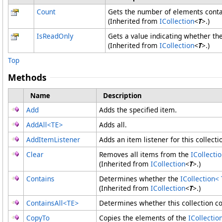
Count
Gets the number of elements conta
(Inherited from
ICollection
<
T
>
.)
IsReadOnly
Gets a value indicating whether th
(Inherited from
ICollection
<
T
>
.)
Top
Methods
Name
Description
Add
Adds the specified item.
AddAll
<
TE
>
Adds all.
AddItemListener
Adds an item listener for this collecti
Clear
Removes all items from the
ICollecti
(Inherited from
ICollection
<
T
>
.)
Contains
Determines whether the
ICollection
<
(Inherited from
ICollection
<
T
>
.)
ContainsAll
<
TE
>
Determines whether this collection con
CopyTo
Copies the elements of the
ICollectio