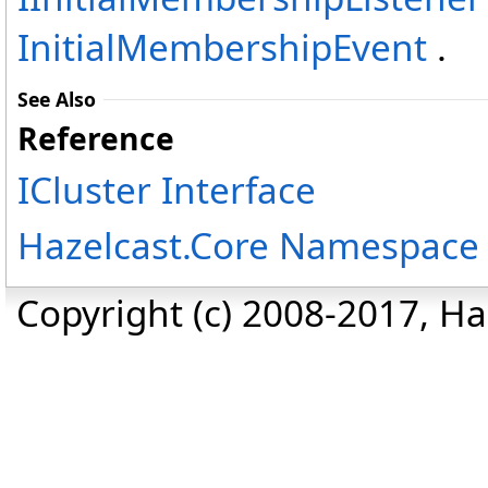
InitialMembershipEvent
.
See Also
Reference
ICluster Interface
Hazelcast.Core Namespace
Copyright (c) 2008-2017, Haz