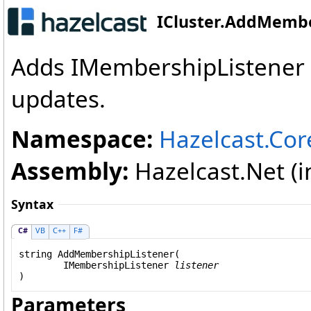
ICluster
.
AddMembe
Adds IMembershipListener 
updates.
Namespace:
Hazelcast.Cor
Assembly:
Hazelcast.Net (in
Syntax
C#
VB
C++
F#
string
AddMembershipListener
(

IMembershipListener
listener
)
Parameters