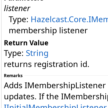
listener
Type:
Hazelcast.Core
.
IMem
membership listener
Return Value
Type:
String
returns registration id.
Remarks
Adds IMembershipListener 
updates. If the IMembersh
IInitialMembershipListener