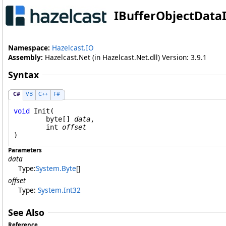
IBufferObjectData
Namespace:
Hazelcast.IO
Assembly:
Hazelcast.Net (in Hazelcast.Net.dll) Version: 3.9.1
Syntax
C#
VB
C++
F#
void
Init
(

byte
[] 
data
,

int
offset
)
Parameters
data
Type:
System
.
Byte
[]
offset
Type:
System
.
Int32
See Also
Reference