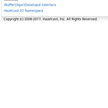
IBufferObjectDataInput Interface
Hazelcast.IO Namespace
Copyright (c) 2008-2017, Hazelcast, Inc. All Rights Reserved.