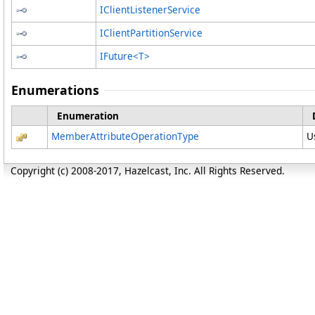
IClientListenerService
IClientPartitionService
IFuture
<
T
>
Enumerations
Enumeration
MemberAttributeOperationType
U
Copyright (c) 2008-2017, Hazelcast, Inc. All Rights Reserved.