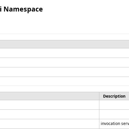
Spi Namespace
Description
invocation ser