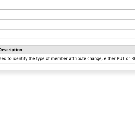
Description
sed to identify the type of member attribute change, either PUT or