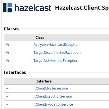
Hazelcast.Client.
Classes
Class
RetryableHazelcastException
TargetDisconnectedException
TargetNotMemberException
Interfaces
Interface
IClientClusterService
IClientExecutionService
IClientInvocationService