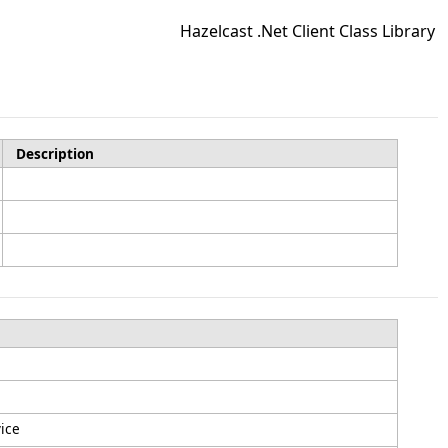
Hazelcast .Net Client Class Library
Description
vice