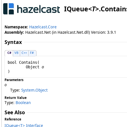
IQueue
<
T
>
.
Contain
Namespace:
Hazelcast.Core
Assembly:
Hazelcast.Net (in Hazelcast.Net.dll) Version: 3.9.1
Syntax
C#
VB
C++
F#
bool
Contains
(

Object
o
)
Parameters
o
Type:
System
.
Object
Return Value
Type:
Boolean
See Also
Reference
IQueue
<
T
>
Interface