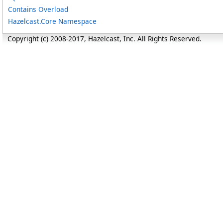
Contains Overload
Hazelcast.Core Namespace
Copyright (c) 2008-2017, Hazelcast, Inc. All Rights Reserved.