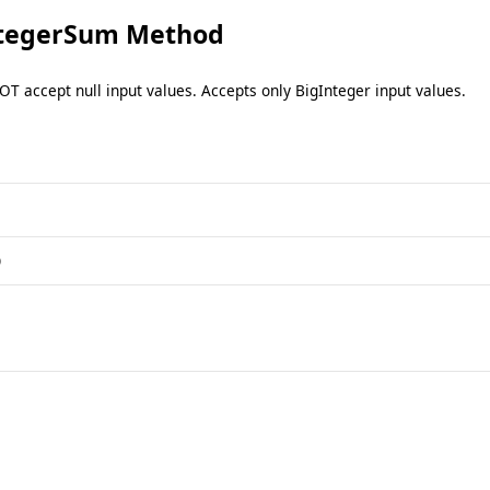
ntegerSum Method
OT accept null input values. Accepts only BigInteger input values.
)