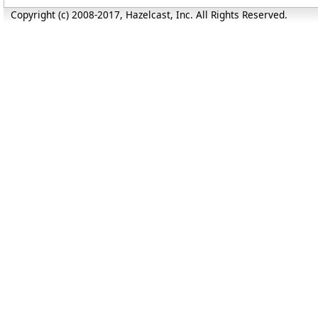
Copyright (c) 2008-2017, Hazelcast, Inc. All Rights Reserved.