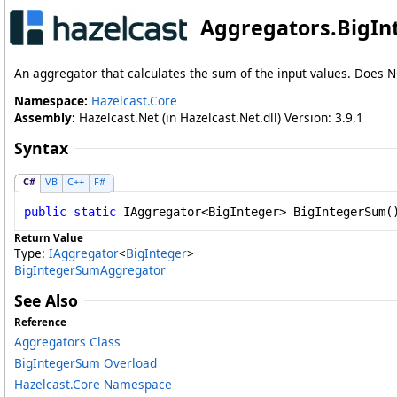
Aggregators
.
BigI
An aggregator that calculates the sum of the input values. Does N
Namespace:
Hazelcast.Core
Assembly:
Hazelcast.Net (in Hazelcast.Net.dll) Version: 3.9.1
Syntax
C#
VB
C++
F#
public
static
IAggregator
<
BigInteger
> 
BigIntegerSum
(
Return Value
Type:
IAggregator
<
BigInteger
>
BigIntegerSumAggregator
See Also
Reference
Aggregators Class
BigIntegerSum Overload
Hazelcast.Core Namespace