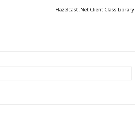
Hazelcast .Net Client Class Library