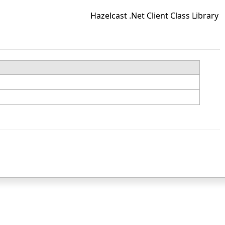
Hazelcast .Net Client Class Library