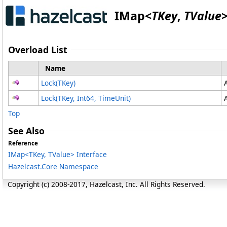
IMap
<
TKey
,
TValue
Overload List
Name
Lock(TKey)
Lock(TKey, Int64, TimeUnit)
Top
See Also
Reference
IMap
<
TKey, TValue
>
Interface
Hazelcast.Core Namespace
Copyright (c) 2008-2017, Hazelcast, Inc. All Rights Reserved.