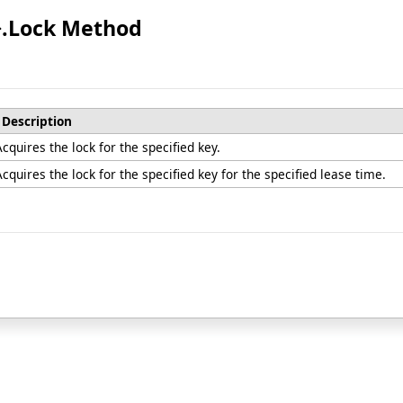
>
.
Lock Method
Description
Acquires the lock for the specified key.
Acquires the lock for the specified key for the specified lease time.