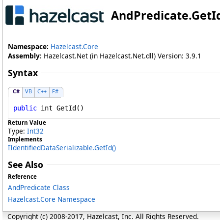
AndPredicate
.
GetI
Namespace:
Hazelcast.Core
Assembly:
Hazelcast.Net (in Hazelcast.Net.dll) Version: 3.9.1
Syntax
C#
VB
C++
F#
public
int
GetId
()
Return Value
Type:
Int32
Implements
IIdentifiedDataSerializable
.
GetId
()
See Also
Reference
AndPredicate Class
Hazelcast.Core Namespace
Copyright (c) 2008-2017, Hazelcast, Inc. All Rights Reserved.