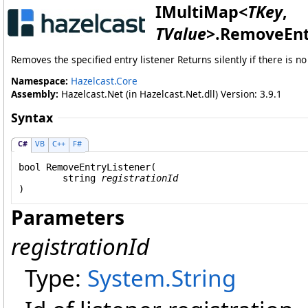
IMultiMap
<
TKey
,
TValue
>
.
RemoveEnt
Removes the specified entry listener Returns silently if there is n
Namespace:
Hazelcast.Core
Assembly:
Hazelcast.Net (in Hazelcast.Net.dll) Version: 3.9.1
Syntax
C#
VB
C++
F#
bool
RemoveEntryListener
(

string
registrationId
)
Parameters
registrationId
Type:
System
.
String