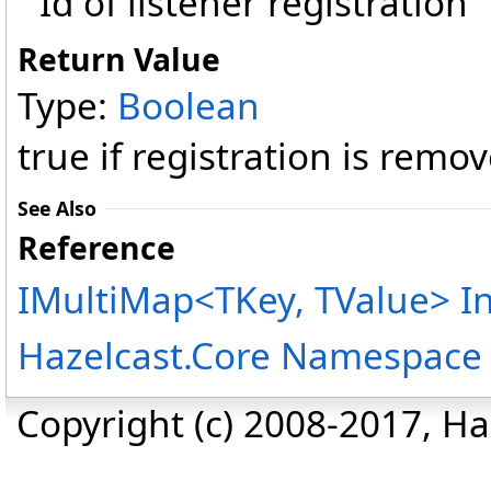
Id of listener registration
Return Value
Type:
Boolean
true if registration is remo
See Also
Reference
IMultiMap
<
TKey, TValue
>
In
Hazelcast.Core Namespace
Copyright (c) 2008-2017, Haz