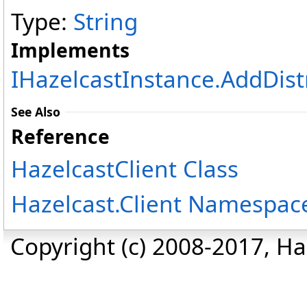
Type:
String
Implements
IHazelcastInstance
.
AddDist
See Also
Reference
HazelcastClient Class
Hazelcast.Client Namespac
Copyright (c) 2008-2017, Haz