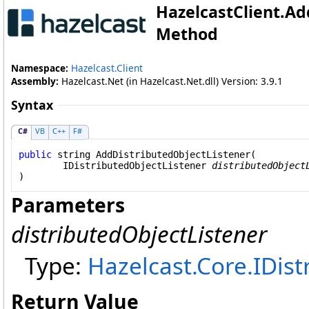
HazelcastClient
.
Ad
Method
Namespace:
Hazelcast.Client
Assembly:
Hazelcast.Net (in Hazelcast.Net.dll) Version: 3.9.1
Syntax
C#
VB
C++
F#
public
string
AddDistributedObjectListener
(

IDistributedObjectListener
distributedObject
)
Parameters
distributedObjectListener
Type:
Hazelcast.Core
.
IDist
Return Value