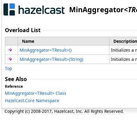
MinAggregator
<
TR
Overload List
Name
Descriptio
MinAggregator
<
TResult
>
()
Initializes a
MinAggregator
<
TResult
>
(String)
Initializes a
Top
See Also
Reference
MinAggregator
<
TResult
>
Class
Hazelcast.Core Namespace
Copyright (c) 2008-2017, Hazelcast, Inc. All Rights Reserved.