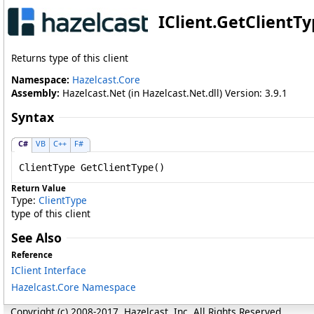
IClient
.
GetClientT
Returns type of this client
Namespace:
Hazelcast.Core
Assembly:
Hazelcast.Net (in Hazelcast.Net.dll) Version: 3.9.1
Syntax
C#
VB
C++
F#
ClientType
GetClientType
()
Return Value
Type:
ClientType
type of this client
See Also
Reference
IClient Interface
Hazelcast.Core Namespace
Copyright (c) 2008-2017, Hazelcast, Inc. All Rights Reserved.