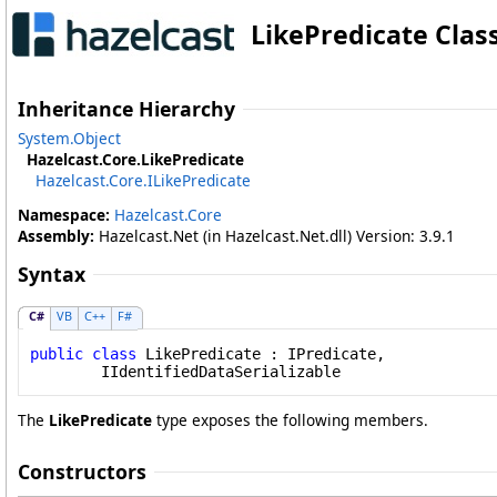
LikePredicate Clas
Inheritance Hierarchy
System
.
Object
Hazelcast.Core
.
LikePredicate
Hazelcast.Core
.
ILikePredicate
Namespace:
Hazelcast.Core
Assembly:
Hazelcast.Net (in Hazelcast.Net.dll) Version: 3.9.1
Syntax
C#
VB
C++
F#
public
class
LikePredicate
 : 
IPredicate
, 

IIdentifiedDataSerializable
The
LikePredicate
type exposes the following members.
Constructors