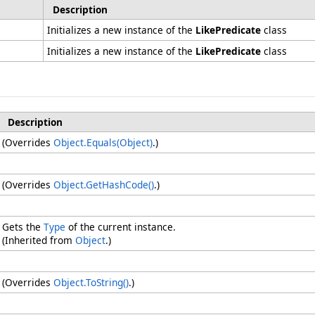
Description
Initializes a new instance of the
LikePredicate
class
Initializes a new instance of the
LikePredicate
class
Description
(Overrides
Object
.
Equals(Object)
.)
(Overrides
Object
.
GetHashCode
()
.)
Gets the
Type
of the current instance.
(Inherited from
Object
.)
(Overrides
Object
.
ToString
()
.)