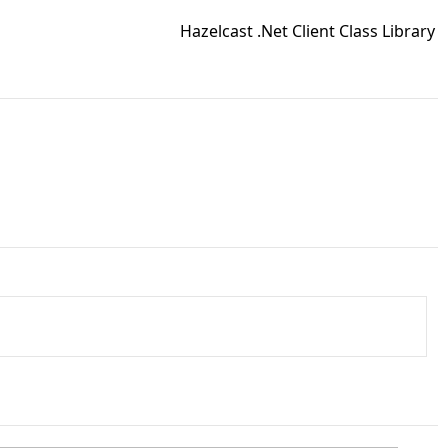
Hazelcast .Net Client Class Library