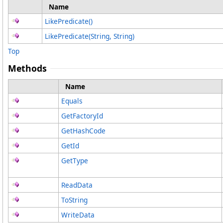
Name
LikePredicate
()
LikePredicate(String, String)
Top
Methods
Name
Equals
GetFactoryId
GetHashCode
GetId
GetType
ReadData
ToString
WriteData