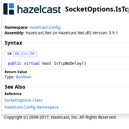
SocketOptions
.
IsT
Namespace:
Hazelcast.Config
Assembly:
Hazelcast.Net (in Hazelcast.Net.dll) Version: 3.9.1
Syntax
C#
VB
C++
F#
public
virtual
bool
IsTcpNoDelay
()
Return Value
Type:
Boolean
See Also
Reference
SocketOptions Class
Hazelcast.Config Namespace
Copyright (c) 2008-2017, Hazelcast, Inc. All Rights Reserved.