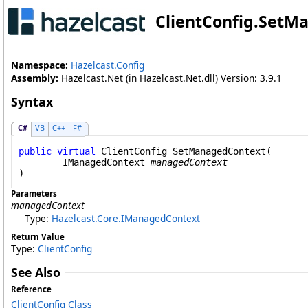
ClientConfig
.
SetMa
Namespace:
Hazelcast.Config
Assembly:
Hazelcast.Net (in Hazelcast.Net.dll) Version: 3.9.1
Syntax
C#
VB
C++
F#
public
virtual
ClientConfig
SetManagedContext
(

IManagedContext
managedContext
)
Parameters
managedContext
Type:
Hazelcast.Core
.
IManagedContext
Return Value
Type:
ClientConfig
See Also
Reference
ClientConfig Class