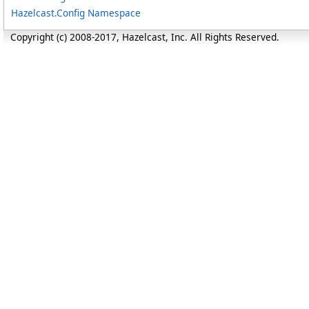
Hazelcast.Config Namespace
Copyright (c) 2008-2017, Hazelcast, Inc. All Rights Reserved.