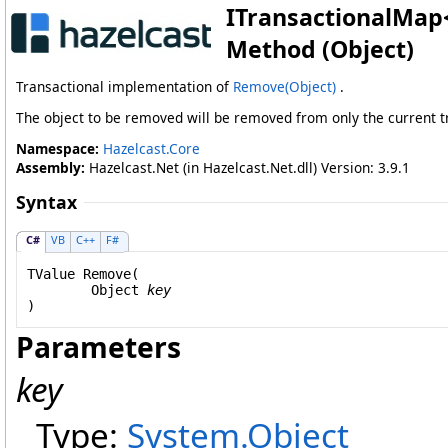
ITransactionalMap
Method (Object)
Transactional implementation of
Remove(Object)
.
The object to be removed will be removed from only the current tr
Namespace:
Hazelcast.Core
Assembly:
Hazelcast.Net (in Hazelcast.Net.dll) Version: 3.9.1
Syntax
C#
VB
C++
F#
TValue 
Remove
(

Object
key
)
Parameters
key
Type:
System
.
Object