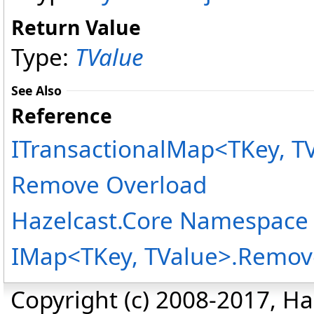
Return Value
Type:
TValue
See Also
Reference
ITransactionalMap
<
TKey, T
Remove Overload
Hazelcast.Core Namespace
IMap
<
TKey, TValue
>
.
Remove
Copyright (c) 2008-2017, Haz