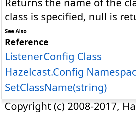
Returns the name of the clas
class is specified, null is re
See Also
Reference
ListenerConfig Class
Hazelcast.Config Namespa
SetClassName(string)
Copyright (c) 2008-2017, Haz