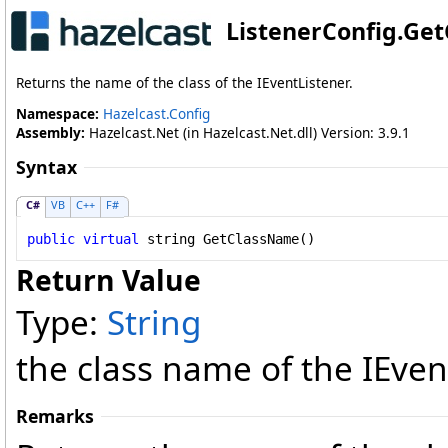
ListenerConfig
.
Get
Returns the name of the class of the IEventListener.
Namespace:
Hazelcast.Config
Assembly:
Hazelcast.Net (in Hazelcast.Net.dll) Version: 3.9.1
Syntax
C#
VB
C++
F#
public
virtual
string
GetClassName
()
Return Value
Type:
String
the class name of the IEven
Remarks