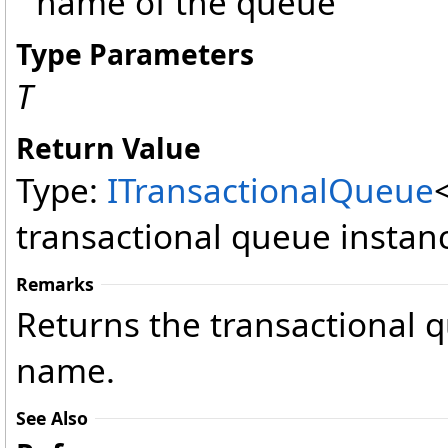
name of the queue
Type Parameters
T
Return Value
Type:
ITransactionalQueue
transactional queue instan
Remarks
Returns the transactional q
name.
See Also