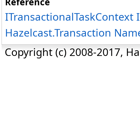
Reference
ITransactionalTaskContext 
Hazelcast.Transaction Nam
Copyright (c) 2008-2017, Haz