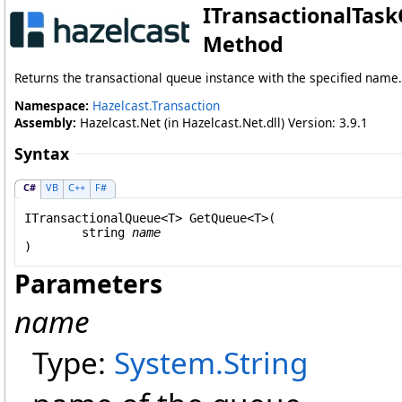
ITransactionalTask
Method
Returns the transactional queue instance with the specified name.
Namespace:
Hazelcast.Transaction
Assembly:
Hazelcast.Net (in Hazelcast.Net.dll) Version: 3.9.1
Syntax
C#
VB
C++
F#
ITransactionalQueue
<T> 
GetQueue
<T>(

string
name
Parameters
name
Type:
System
.
String