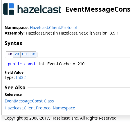
EventMessageCons
Namespace:
Hazelcast.Client.Protocol
Assembly:
Hazelcast.Net (in Hazelcast.Net.dll) Version: 3.9.1
Syntax
C#
VB
C++
F#
public
const
int
EventCache
 = 210
Field Value
Type:
Int32
See Also
Reference
EventMessageConst Class
Hazelcast.Client.Protocol Namespace
Copyright (c) 2008-2017, Hazelcast, Inc. All Rights Reserved.