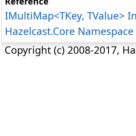
Reference
IMultiMap
<
TKey, TValue
>
In
Hazelcast.Core Namespace
Copyright (c) 2008-2017, Haz