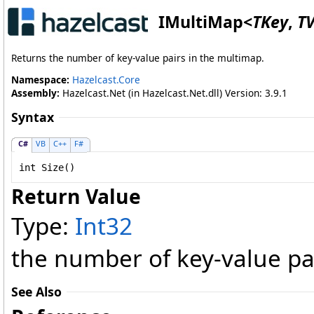
IMultiMap
<
TKey
,
T
Returns the number of key-value pairs in the multimap.
Namespace:
Hazelcast.Core
Assembly:
Hazelcast.Net (in Hazelcast.Net.dll) Version: 3.9.1
Syntax
C#
VB
C++
F#
int
Size
()
Return Value
Type:
Int32
the number of key-value pa
See Also