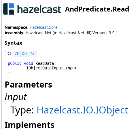
AndPredicate
.
Read
Namespace:
Hazelcast.Core
Assembly:
Hazelcast.Net (in Hazelcast.Net.dll) Version: 3.9.1
Syntax
C#
VB
C++
F#
public
void
ReadData
(

IObjectDataInput
input
)
Parameters
input
Type:
Hazelcast.IO
.
IObjec
Implements