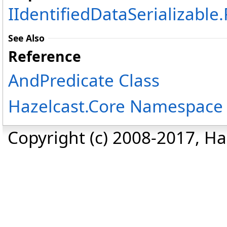
IIdentifiedDataSerializable
.
See Also
Reference
AndPredicate Class
Hazelcast.Core Namespace
Copyright (c) 2008-2017, Haz