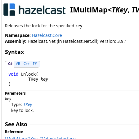
IMultiMap
<
TKey
,
T
Releases the lock for the specified key.
Namespace:
Hazelcast.Core
Assembly:
Hazelcast.Net (in Hazelcast.Net.dll) Version: 3.9.1
Syntax
C#
VB
C++
F#
void
Unlock
(

	TKey 
key
)
Parameters
key
Type:
TKey
key to lock.
See Also
Reference
IMultiMap
<
TKey, TValue
>
Interface