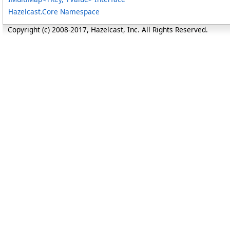
Hazelcast.Core Namespace
Copyright (c) 2008-2017, Hazelcast, Inc. All Rights Reserved.