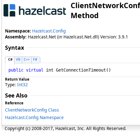
ClientNetworkConf
Method
Namespace:
Hazelcast.Config
Assembly:
Hazelcast.Net (in Hazelcast.Net.dll) Version: 3.9.1
Syntax
C#
VB
C++
F#
public
virtual
int
GetConnectionTimeout
()
Return Value
Type:
Int32
See Also
Reference
ClientNetworkConfig Class
Hazelcast.Config Namespace
Copyright (c) 2008-2017, Hazelcast, Inc. All Rights Reserved.