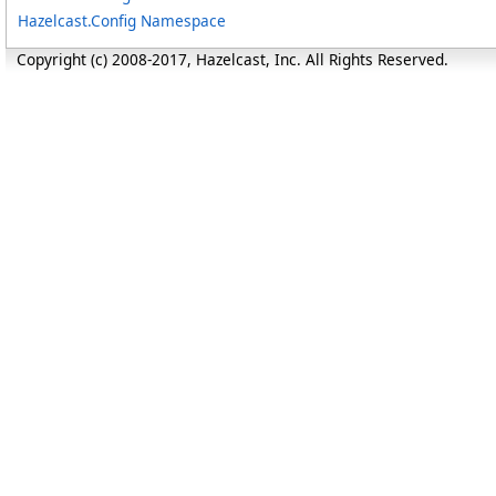
Hazelcast.Config Namespace
Copyright (c) 2008-2017, Hazelcast, Inc. All Rights Reserved.