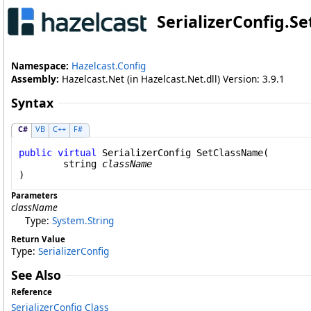
SerializerConfig
.
Se
Namespace:
Hazelcast.Config
Assembly:
Hazelcast.Net (in Hazelcast.Net.dll) Version: 3.9.1
Syntax
C#
VB
C++
F#
public
virtual
SerializerConfig
SetClassName
(

string
className
)
Parameters
className
Type:
System
.
String
Return Value
Type:
SerializerConfig
See Also
Reference
SerializerConfig Class