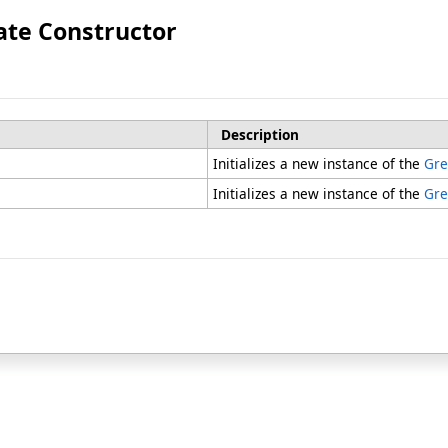
ate Constructor
Description
Initializes a new instance of the
Gre
Initializes a new instance of the
Gre