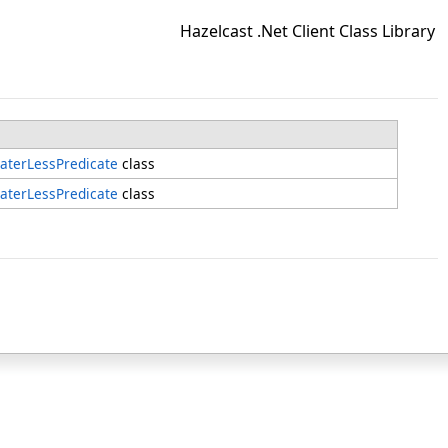
Hazelcast .Net Client Class Library
aterLessPredicate
class
aterLessPredicate
class