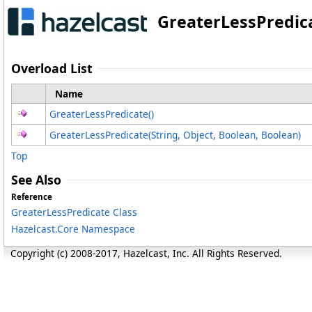
GreaterLessPredic
Overload List
Name
GreaterLessPredicate
()
GreaterLessPredicate(String, Object, Boolean, Boolean)
Top
See Also
Reference
GreaterLessPredicate Class
Hazelcast.Core Namespace
Copyright (c) 2008-2017, Hazelcast, Inc. All Rights Reserved.