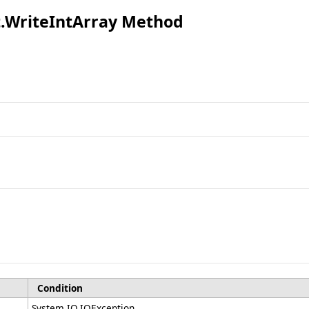
t
.
WriteIntArray Method
Condition
System.IO.IOException