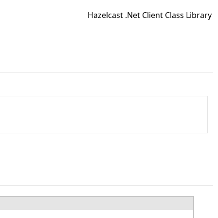
Hazelcast .Net Client Class Library