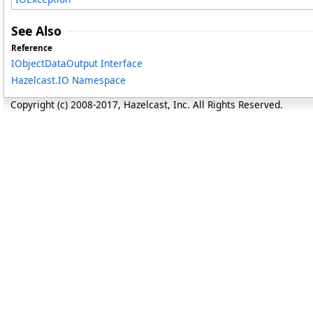
See Also
Reference
IObjectDataOutput Interface
Hazelcast.IO Namespace
Copyright (c) 2008-2017, Hazelcast, Inc. All Rights Reserved.