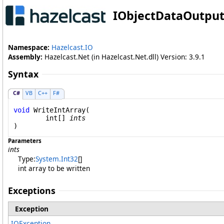
IObjectDataOutpu
Namespace:
Hazelcast.IO
Assembly:
Hazelcast.Net (in Hazelcast.Net.dll) Version: 3.9.1
Syntax
C#
VB
C++
F#
void
WriteIntArray
(

int
[] 
ints
)
Parameters
ints
Type:
System
.
Int32
[]
int array to be written
Exceptions
Exception
IOException