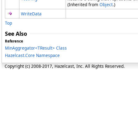
(Inherited from
Object
.)
WriteData
Top
See Also
Reference
MinAggregator
<
TResult
>
Class
Hazelcast.Core Namespace
Copyright (c) 2008-2017, Hazelcast, Inc. All Rights Reserved.