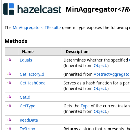
MinAggregator
<
TR
The
MinAggregator
<
TResult
>
generic type exposes the followin
Methods
Name
Description
Equals
Determines whether the specified
(Inherited from
Object
.)
GetFactoryId
(Inherited from
AbstractAggregato
GetHashCode
Serves as a hash function for a part
(Inherited from
Object
.)
GetId
GetType
Gets the
Type
of the current instan
(Inherited from
Object
.)
ReadData
ToString
Returns a string that represents th