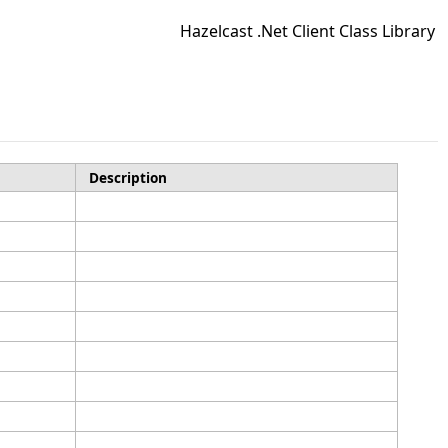
Hazelcast .Net Client Class Library
Description