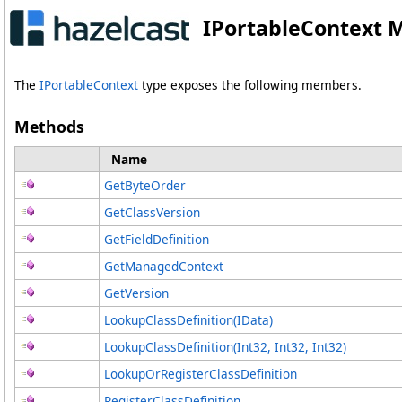
IPortableContext 
The
IPortableContext
type exposes the following members.
Methods
Name
GetByteOrder
GetClassVersion
GetFieldDefinition
GetManagedContext
GetVersion
LookupClassDefinition(IData)
LookupClassDefinition(Int32, Int32, Int32)
LookupOrRegisterClassDefinition
RegisterClassDefinition