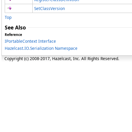
SetClassVersion
Top
See Also
Reference
IPortableContext Interface
Hazelcast.IO.Serialization Namespace
Copyright (c) 2008-2017, Hazelcast, Inc. All Rights Reserved.