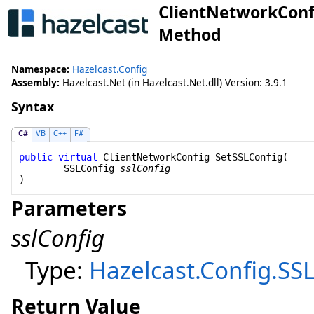
ClientNetworkConf
Method
Namespace:
Hazelcast.Config
Assembly:
Hazelcast.Net (in Hazelcast.Net.dll) Version: 3.9.1
Syntax
C#
VB
C++
F#
public
virtual
ClientNetworkConfig
SetSSLConfig
(

SSLConfig
sslConfig
)
Parameters
sslConfig
Type:
Hazelcast.Config
.
SSL
Return Value