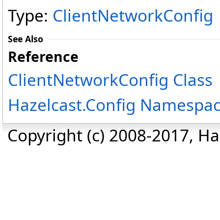
Type:
ClientNetworkConfig
See Also
Reference
ClientNetworkConfig Class
Hazelcast.Config Namespa
Copyright (c) 2008-2017, Haz