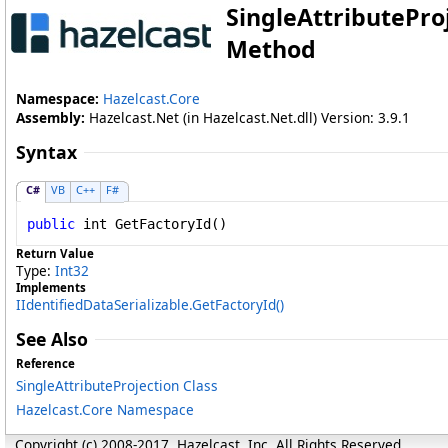
SingleAttributePro
Method
Namespace:
Hazelcast.Core
Assembly:
Hazelcast.Net (in Hazelcast.Net.dll) Version: 3.9.1
Syntax
C#
VB
C++
F#
public
int
GetFactoryId
()
Return Value
Type:
Int32
Implements
IIdentifiedDataSerializable
.
GetFactoryId
()
See Also
Reference
SingleAttributeProjection Class
Hazelcast.Core Namespace
Copyright (c) 2008-2017, Hazelcast, Inc. All Rights Reserved.