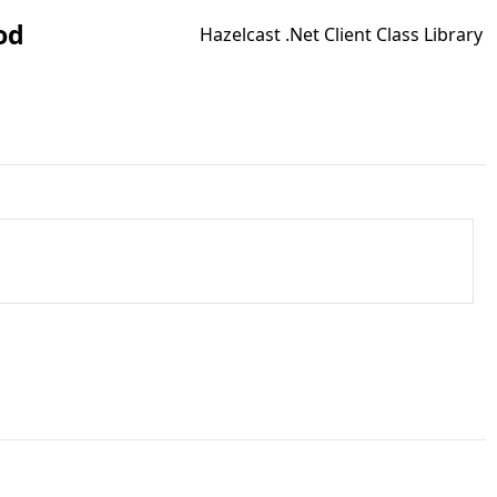
od
Hazelcast .Net Client Class Library