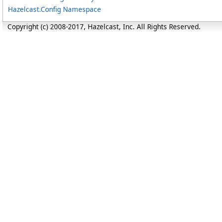
Hazelcast.Config Namespace
Copyright (c) 2008-2017, Hazelcast, Inc. All Rights Reserved.