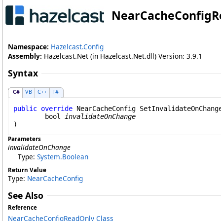
NearCacheConfigR
Namespace:
Hazelcast.Config
Assembly:
Hazelcast.Net (in Hazelcast.Net.dll) Version: 3.9.1
Syntax
C#
VB
C++
F#
public
override
NearCacheConfig
SetInvalidateOnChang
bool
invalidateOnChange
)
Parameters
invalidateOnChange
Type:
System
.
Boolean
Return Value
Type:
NearCacheConfig
See Also
Reference
NearCacheConfigReadOnly Class