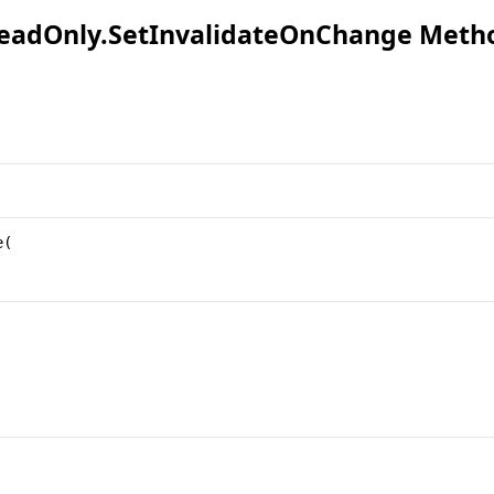
eadOnly
.
SetInvalidateOnChange Meth
e
(
