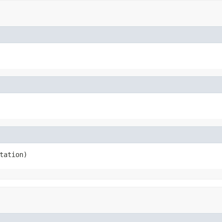
tation)