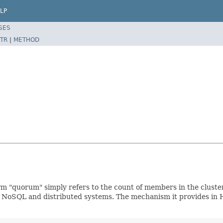
LP
SES
TR
|
METHOD
quorum" simply refers to the count of members in the cluster 
 NoSQL and distributed systems. The mechanism it provides in H