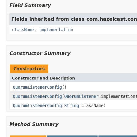
Field Summary
Fields inherited from class com.hazelcast.con
className
,
implementation
Constructor Summary
Constructors
Constructor and Description
QuorumListenerConfig
()
QuorumListenerConfig
(
QuorumListener
implementation
QuorumListenerConfig
(
String
className)
Method Summary