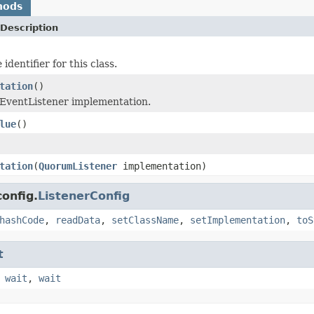
hods
Description
identifier for this class.
tation
()
EventListener implementation.
lue
()
tation
(
QuorumListener
implementation)
onfig.
ListenerConfig
hashCode
,
readData
,
setClassName
,
setImplementation
,
toS
t
,
wait
,
wait