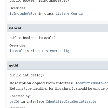
public boolean isIncludeValue()
Overrides:
isIncludeValue
in class
ListenerConfig
isLocal
public boolean isLocal()
Overrides:
isLocal
in class
ListenerConfig
getId
public int getId()
Description copied from interface:
IdentifiedDataSe
Returns type identifier for this class. It should be unique 
Specified by:
getId
in interface
IdentifiedDataSerializable