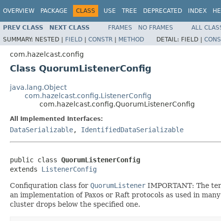
OVERVIEW
PACKAGE
CLASS
USE
TREE
DEPRECATED
INDEX
HE
PREV CLASS
NEXT CLASS
FRAMES
NO FRAMES
ALL CLAS
SUMMARY:
NESTED |
FIELD
|
CONSTR
|
METHOD
DETAIL:
FIELD |
CONS
com.hazelcast.config
Class QuorumListenerConfig
java.lang.Object
com.hazelcast.config.ListenerConfig
com.hazelcast.config.QuorumListenerConfig
All Implemented Interfaces:
DataSerializable
,
IdentifiedDataSerializable
public class 
QuorumListenerConfig
extends 
ListenerConfig
Confiquration class for
QuorumListener
IMPORTANT: The term "
an implementation of Paxos or Raft protocols as used in many
cluster drops below the specified one.