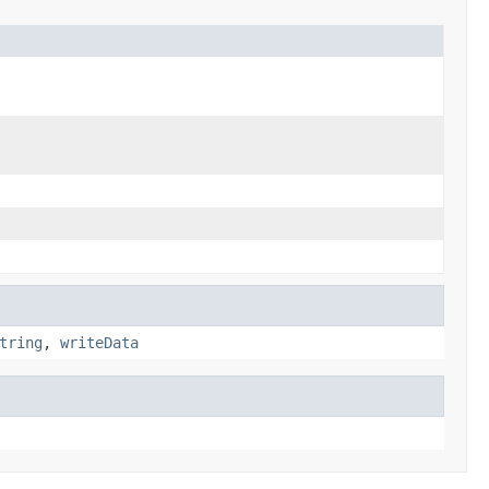
tring
,
writeData