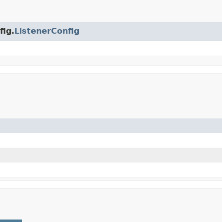
fig.
ListenerConfig
)