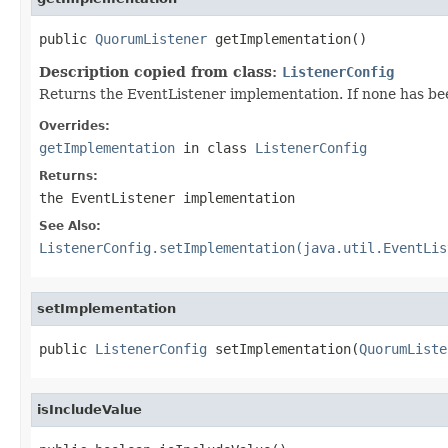
public 
QuorumListener
 getImplementation()
Description copied from class:
ListenerConfig
Returns the EventListener implementation. If none has been
Overrides:
getImplementation
in class
ListenerConfig
Returns:
the EventListener implementation
See Also:
ListenerConfig.setImplementation(java.util.EventLis
setImplementation
public 
ListenerConfig
 setImplementation(
QuorumListe
isIncludeValue