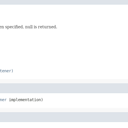
 specified, null is returned.
tener)
ner
 implementation)