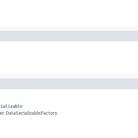
rializable
per DataSerializableFactory.