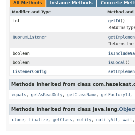
All Methods
Instance Methods
Concrete Met
Modifier and Type
Method and 
int
getId
()
Returns type 
QuorumListener
getImplemen
Returns the 
boolean
isIncludeVa
boolean
isLocal
()
ListenerConfig
setImplemen
Methods inherited from class com.hazelcast.c
equals
,
getAsReadOnly
,
getClassName
,
getFactoryId
,
Methods inherited from class java.lang.
Objec
clone
,
finalize
,
getClass
,
notify
,
notifyAll
,
wait