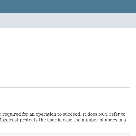
required for an operation to succeed. It does NOT refer to
azelcast protects the user in case the number of nodes in a