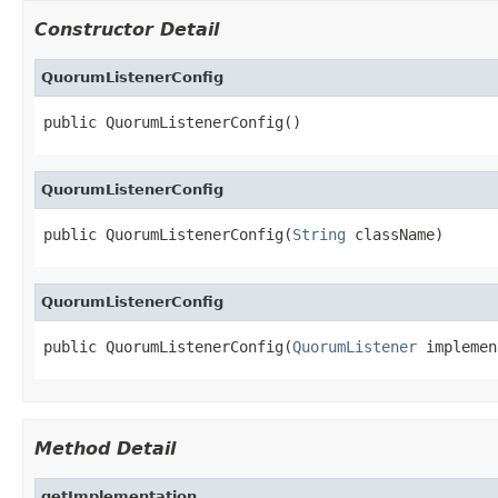
Constructor Detail
QuorumListenerConfig
public QuorumListenerConfig()
QuorumListenerConfig
public QuorumListenerConfig(
String
 className)
QuorumListenerConfig
public QuorumListenerConfig(
QuorumListener
 implemen
Method Detail
getImplementation