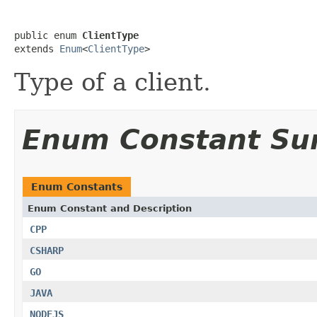
public enum 
ClientType
extends 
Enum
<
ClientType
>
Type of a client.
Enum Constant S
Enum Constants
Enum Constant and Description
CPP
CSHARP
GO
JAVA
NODEJS