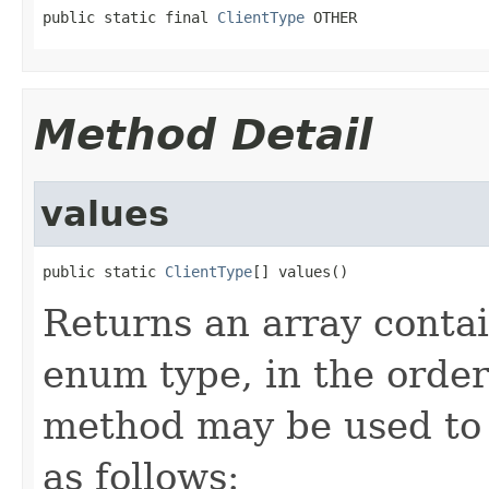
public static final 
ClientType
 OTHER
Method Detail
values
public static 
ClientType
[] values()
Returns an array contai
enum type, in the order
method may be used to 
as follows: