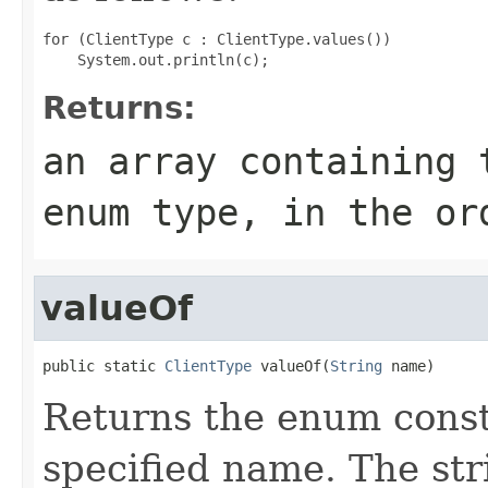
for (ClientType c : ClientType.values())

Returns:
an array containing 
enum type, in the or
valueOf
public static 
ClientType
 valueOf(
String
 name)
Returns the enum consta
specified name. The st