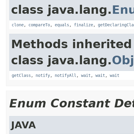
class java.lang.
En
clone
,
compareTo
,
equals
,
finalize
,
getDeclaringCla
Methods inherited
class java.lang.
Obj
getClass
,
notify
,
notifyAll
,
wait
,
wait
,
wait
Enum Constant Det
JAVA