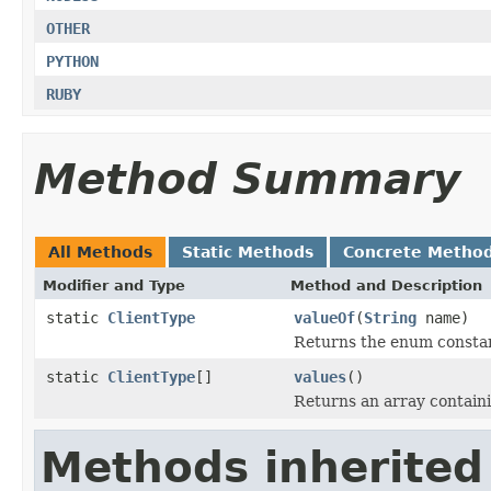
OTHER
PYTHON
RUBY
Method Summary
All Methods
Static Methods
Concrete Metho
Modifier and Type
Method and Description
static
ClientType
valueOf
(
String
name)
Returns the enum constant
static
ClientType
[]
values
()
Returns an array containi
Methods inherited