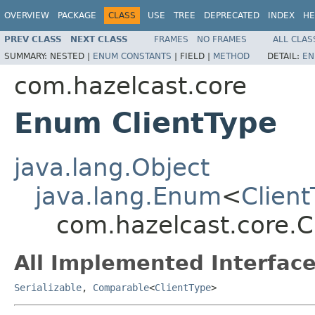
OVERVIEW
PACKAGE
CLASS
USE
TREE
DEPRECATED
INDEX
HE
PREV CLASS
NEXT CLASS
FRAMES
NO FRAMES
ALL CLAS
SUMMARY:
NESTED |
ENUM CONSTANTS
|
FIELD |
METHOD
DETAIL:
EN
com.hazelcast.core
Enum ClientType
java.lang.Object
java.lang.Enum
<
Clien
com.hazelcast.core.C
All Implemented Interface
Serializable
,
Comparable
<
ClientType
>