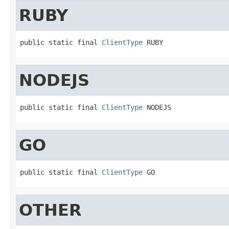
RUBY
public static final 
ClientType
 RUBY
NODEJS
public static final 
ClientType
 NODEJS
GO
public static final 
ClientType
 GO
OTHER