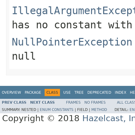
IllegalArgumentExcep
has no constant with
NullPointerException
null
OVERVIEW
PACKAGE
CLASS
USE
TREE
DEPRECATED
INDEX
HE
PREV CLASS
NEXT CLASS
FRAMES
NO FRAMES
ALL CLAS
SUMMARY:
NESTED |
ENUM CONSTANTS
|
FIELD |
METHOD
DETAIL:
EN
Copyright © 2018
Hazelcast, I