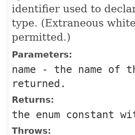
identifier used to decl
type. (Extraneous whit
permitted.)
Parameters:
name
- the name of th
returned.
Returns:
the enum constant wi
Throws: