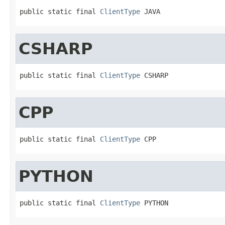
public static final 
ClientType
 JAVA
CSHARP
public static final 
ClientType
 CSHARP
CPP
public static final 
ClientType
 CPP
PYTHON
public static final 
ClientType
 PYTHON