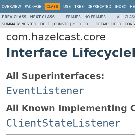
OVERVIEW
PACKAGE
CLASS
USE
TREE
DEPRECATED
INDEX
HE
PREV CLASS
NEXT CLASS
FRAMES
NO FRAMES
ALL CLAS
SUMMARY:
NESTED |
FIELD |
CONSTR |
METHOD
DETAIL:
FIELD |
CONS
com.hazelcast.core
Interface Lifecycle
All Superinterfaces:
EventListener
All Known Implementing C
ClientStateListener