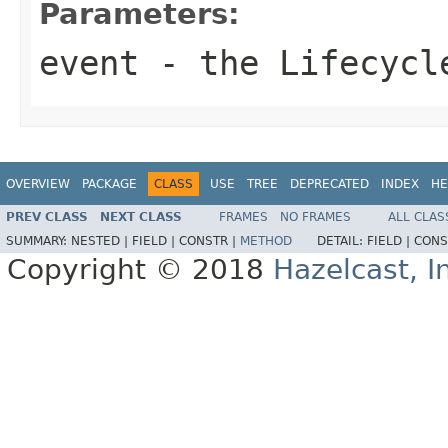
Parameters:
event
- the Lifecycl
OVERVIEW
PACKAGE
CLASS
USE
TREE
DEPRECATED
INDEX
HE
PREV CLASS
NEXT CLASS
FRAMES
NO FRAMES
ALL CLAS
SUMMARY:
NESTED |
FIELD |
CONSTR |
METHOD
DETAIL:
FIELD |
CONS
Copyright © 2018
Hazelcast, I