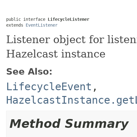
public interface 
LifecycleListener
extends 
EventListener
Listener object for listen
Hazelcast instance
See Also:
LifecycleEvent
,
HazelcastInstance.get
Method Summary