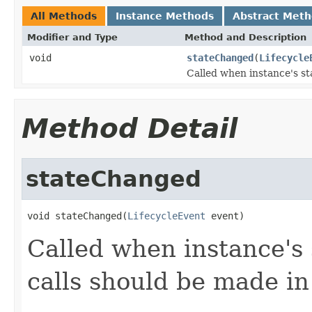
All Methods
Instance Methods
Abstract Met
Modifier and Type
Method and Description
void
stateChanged
(
Lifecycle
Called when instance's st
Method Detail
stateChanged
void stateChanged(
LifecycleEvent
 event)
Called when instance's
calls should be made in