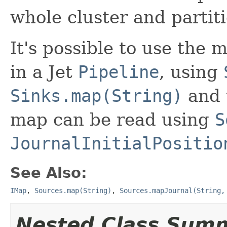
whole cluster and partit
It's possible to use the 
in a Jet
Pipeline
, using
Sinks.map(String)
and 
map can be read using
S
JournalInitialPositio
See Also:
IMap
,
Sources.map(String)
,
Sources.mapJournal(String,
Nested Class Sum