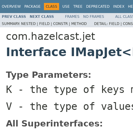
OVERVIEW
PACKAGE
CLASS
USE
TREE
DEPRECATED
INDEX
HE
PREV CLASS
NEXT CLASS
FRAMES
NO FRAMES
ALL CLAS
SUMMARY:
NESTED |
FIELD |
CONSTR |
METHOD
DETAIL:
FIELD |
CONS
com.hazelcast.jet
Interface IMapJet
Type Parameters:
K
- the type of keys 
V
- the type of value
All Superinterfaces: