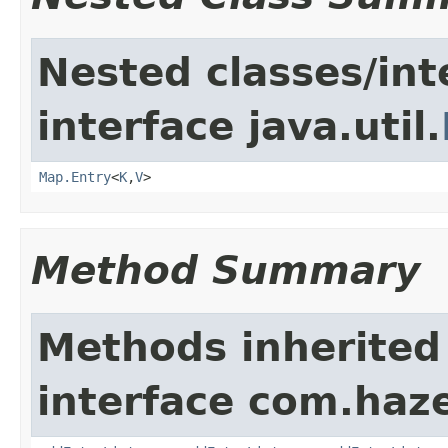
Nested classes/int
interface java.util.
Map.Entry
<
K
,
V
>
Method Summary
Methods inherited
interface com.haze