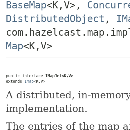
BaseMap
<K,V>,
Concurr
DistributedObject
,
IM
com.hazelcast.map.imp
Map
<K,V>
public interface 
IMapJet<K,V>
extends 
IMap
<K,V>
A distributed, in-memor
implementation.
The entries of the map a