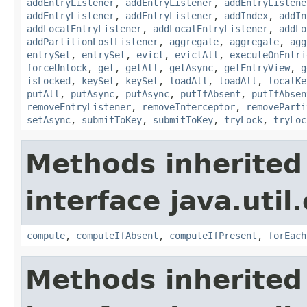
addEntryListener
,
addEntryListener
,
addEntryListene
addEntryListener
,
addEntryListener
,
addIndex
,
addIn
addLocalEntryListener
,
addLocalEntryListener
,
addLo
addPartitionLostListener
,
aggregate
,
aggregate
,
agg
entrySet
,
entrySet
,
evict
,
evictAll
,
executeOnEntri
forceUnlock
,
get
,
getAll
,
getAsync
,
getEntryView
,
g
isLocked
,
keySet
,
keySet
,
loadAll
,
loadAll
,
localKe
putAll
,
putAsync
,
putAsync
,
putIfAbsent
,
putIfAbsen
removeEntryListener
,
removeInterceptor
,
removeParti
setAsync
,
submitToKey
,
submitToKey
,
tryLock
,
tryLoc
Methods inherited
interface java.util
compute
,
computeIfAbsent
,
computeIfPresent
,
forEach
Methods inherited