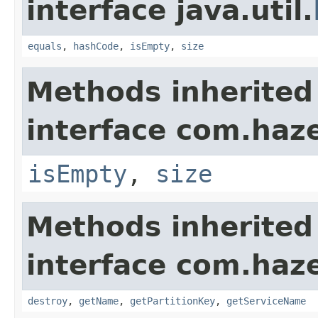
interface java.util.
equals
,
hashCode
,
isEmpty
,
size
Methods inherited
interface com.haze
isEmpty
,
size
Methods inherited
interface com.haze
destroy
,
getName
,
getPartitionKey
,
getServiceName