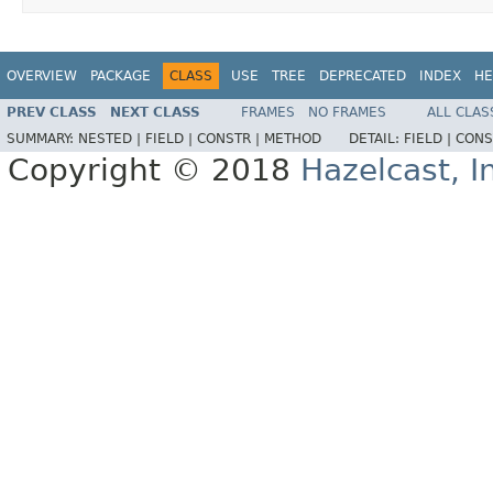
OVERVIEW
PACKAGE
CLASS
USE
TREE
DEPRECATED
INDEX
HE
PREV CLASS
NEXT CLASS
FRAMES
NO FRAMES
ALL CLAS
SUMMARY:
NESTED |
FIELD |
CONSTR |
METHOD
DETAIL:
FIELD |
CONS
Copyright © 2018
Hazelcast, I