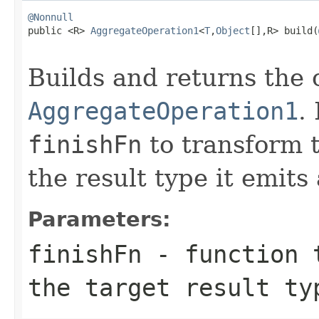
@Nonnull

public <R> 
AggregateOperation1
<
T
,
Object
[],R> build(
Builds and returns the
AggregateOperation1
.
finishFn
to transform 
the result type it emits 
Parameters:
finishFn
- function 
the target result ty