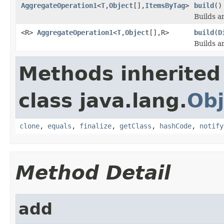
AggregateOperation1
<
T
,
Object
[],
ItemsByTag
>
build
()
Builds a
<R>
AggregateOperation1
<
T
,
Object
[],R>
build
(
D
Builds a
Methods inherited
class java.lang.
Obj
clone
,
equals
,
finalize
,
getClass
,
hashCode
,
notify
Method Detail
add