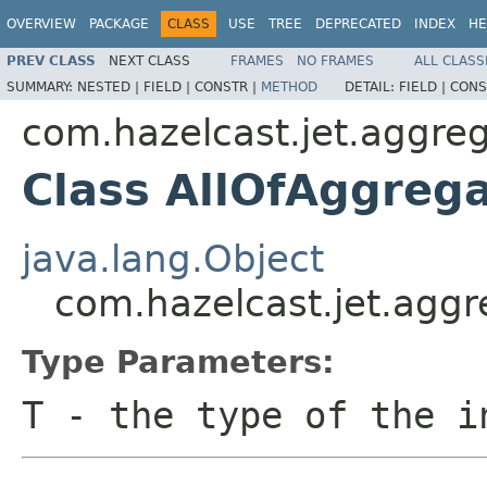
OVERVIEW
PACKAGE
CLASS
USE
TREE
DEPRECATED
INDEX
HE
PREV CLASS
NEXT CLASS
FRAMES
NO FRAMES
ALL CLASS
SUMMARY:
NESTED |
FIELD |
CONSTR |
METHOD
DETAIL:
FIELD |
CONS
com.hazelcast.jet.aggre
Class AllOfAggreg
java.lang.Object
com.hazelcast.jet.agg
Type Parameters:
T
- the type of the i