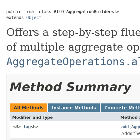
public final class 
AllOfAggregationBuilder<T>
extends 
Object
Offers a step-by-step flu
of multiple aggregate ope
AggregateOperations.a
Method Summary
All Methods
Instance Methods
Concrete Met
Modifier and Type
Method 
<R>
Tag
<R>
add
(
Agg
Adds the