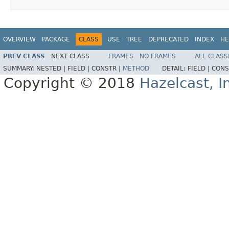
OVERVIEW
PACKAGE
CLASS
USE
TREE
DEPRECATED
INDEX
HE
PREV CLASS
NEXT CLASS
FRAMES
NO FRAMES
ALL CLASS
SUMMARY:
NESTED |
FIELD |
CONSTR |
METHOD
DETAIL:
FIELD |
CONS
Copyright © 2018
Hazelcast, I