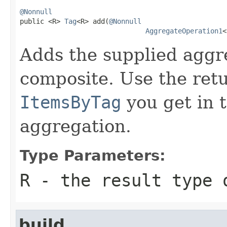
@Nonnull

public <R> 
Tag
<R> add(
@Nonnull
AggregateOperation1
<
Adds the supplied aggr
composite. Use the re
ItemsByTag
you get in t
aggregation.
Type Parameters:
R
- the result type 
build