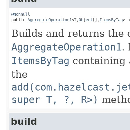
@Nonnull

public 
AggregateOperation1
<
T
,
Object
[],
ItemsByTag
> b
Builds and returns the
AggregateOperation1
.
ItemsByTag
containing 
the
add(com.hazelcast.je
super T, ?, R>)
metho
build